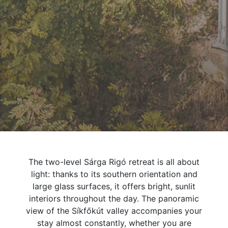
The two-level Sárga Rigó retreat is all about
light: thanks to its southern orientation and
large glass surfaces, it offers bright, sunlit
interiors throughout the day. The panoramic
view of the Síkfőkút valley accompanies your
stay almost constantly, whether you are