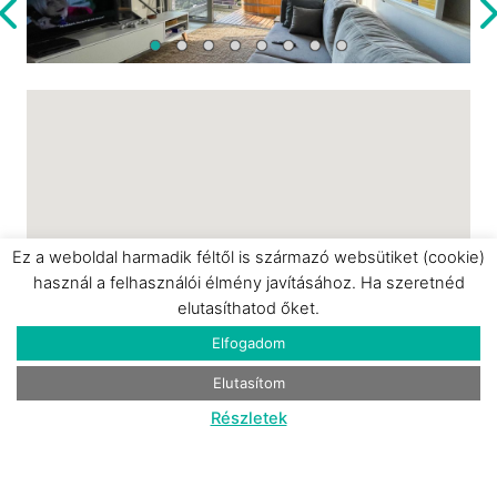
for couples or guests looking to unwind in a
bright, inspiring environment.
Ez a weboldal harmadik féltől is származó websütiket (cookie)
használ a felhasználói élmény javításához. Ha szeretnéd
elutasíthatod őket.
Elfogadom
Elutasítom
Részletek