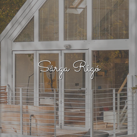
Sárga Rigó