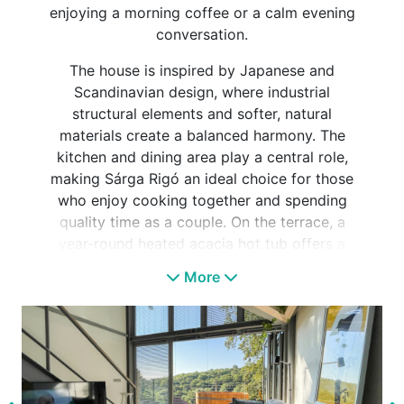
enjoying a morning coffee or a calm evening
conversation.
The house is inspired by Japanese and
Scandinavian design, where industrial
structural elements and softer, natural
materials create a balanced harmony. The
kitchen and dining area play a central role,
making Sárga Rigó an ideal choice for those
who enjoy cooking together and spending
quality time as a couple. On the terrace, a
year-round heated acacia hot tub offers a
special place to relax, surrounded by the
More
sounds of the forest.
Next to the house, an outdoor panoramic
Finnish sauna further enhances the close-to-
nature experience. Sárga Rigó is a pet-
friendly accommodation and a perfect choice