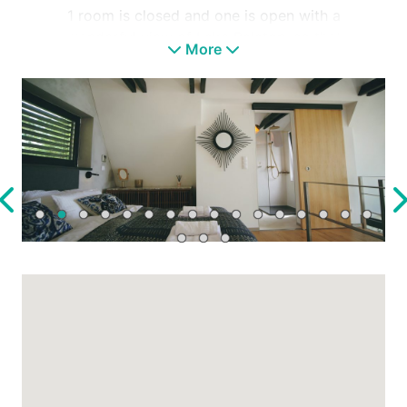
1 room is closed and one is open with a
wonderful view of Lake Balaton, so that
More
waking up in the morning is also special.
It enchants and fills you with carefully
selected furniture, its eclectic atmosphere and
the green hanging garden.
It is located next to a bicycle path, so if you
feel like doing sports, you only have to step
out of the gate for your morning run or bike
ride to explore the area.