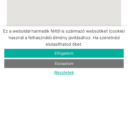
Ez a weboldal harmadik féltől is származó websütiket (cookie)
használ a felhasználói élmény javításához. Ha szeretnéd
elutasíthatod őket.
Elfogadom
Elutasítom
Részletek