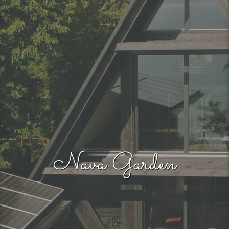
Nava Garden