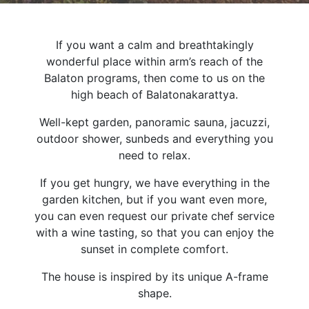
If you want a calm and breathtakingly
wonderful place within arm’s reach of the
Balaton programs, then come to us on the
high beach of Balatonakarattya.
Well-kept garden, panoramic sauna, jacuzzi,
outdoor shower, sunbeds and everything you
need to relax.
If you get hungry, we have everything in the
garden kitchen, but if you want even more,
you can even request our private chef service
with a wine tasting, so that you can enjoy the
sunset in complete comfort.
The house is inspired by its unique A-frame
shape.