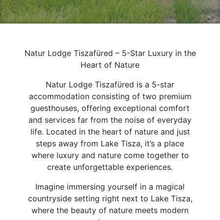
Natur Lodge Tiszafüred – 5-Star Luxury in the
Heart of Nature
Natur Lodge Tiszafüred is a 5-star
accommodation consisting of two premium
guesthouses, offering exceptional comfort
and services far from the noise of everyday
life. Located in the heart of nature and just
steps away from Lake Tisza, it’s a place
where luxury and nature come together to
create unforgettable experiences.
Imagine immersing yourself in a magical
countryside setting right next to Lake Tisza,
where the beauty of nature meets modern