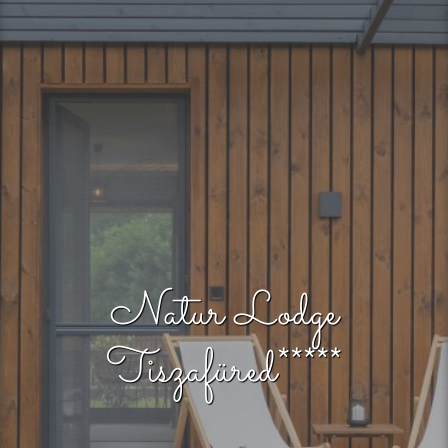
Natur Lodge
Tiszafüred*****