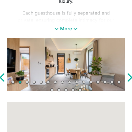
luxury.
Each guesthouse is fully separated and
private, ensuring complete intimacy for our
guests. Designed with modern elegance and
More
thoughtful attention to detail, every element
of the lodges is tailored to deliver the highest
level of relaxation. Each house features its
own private panoramic sauna and jacuzzi,
dedicated to your well-being and peace of
mind.
Perfect for families and groups of friends,
Natur Lodge is not only about luxurious
comfort but also about experiences. In the
immediate area, you’ll find a riding school, the
living Tisza River just steps away, and access
to the bicycle path encircling Lake Tisza. The
nearby Kormorán and Szabics ports are just
minutes on foot, offering daily boat and