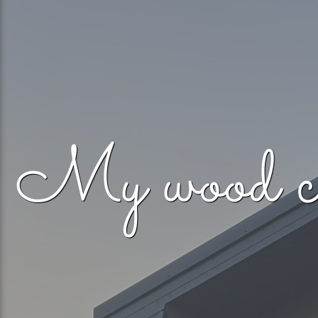
My woo