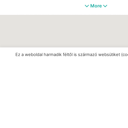
must-see attraction!
More
You are warmly welcome even if you simply wish to
something you’ll find plenty of h
Ez a weboldal harmadik féltől is származó websütiket (co