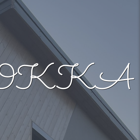
– MOKKA