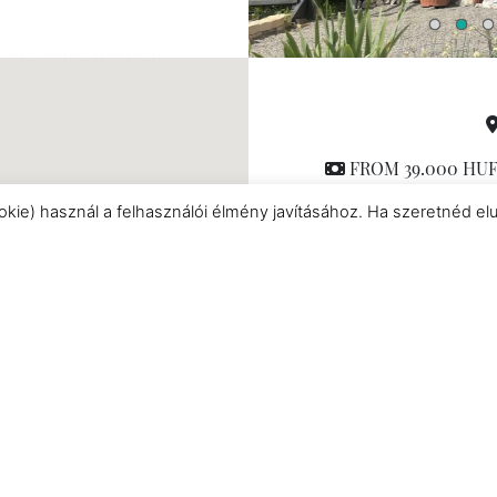
 live in the moment —
ere!
FROM 39.000 HUF/
Chalet
,
Cabin
|
mi
okie) használ a felhasználói élmény javításához. Ha szeretnéd el
Hot tub
|
Fully equipp
Netflix
|
Romantic acc