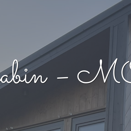
d cabin 