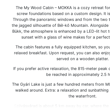
The My Wood Cabin – MOKKA is a cozy retreat for 
screw foundations based on a custom design. It i
Through the panoramic windows and from the two t
the jagged silhouette of Bél-kő Mountain. Alongside t
Bükk, the atmosphere is enhanced by a LED-lit hot 
sunset with a glass of wine makes for a perfec
The cabin features a fully equipped kitchen, so yo
relaxed breakfast. Upon request, you can also enjoy
served on a wooden platter.
If you prefer active relaxation, the 815-meter peak
be reached in approximately 2.5 h
The Gyári Lake is just a few hundred meters from M
walked around. Extra: a relaxation and sunbathing
the waterfront.
Szilvásvárad is about 5 km away by car, where the S