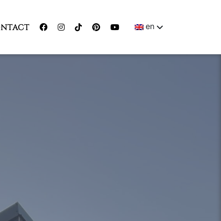
en
NTACT
ENGLISH
MAGYAR