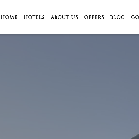
HOME
HOTELS
ABOUT US
OFFERS
BLOG
CO