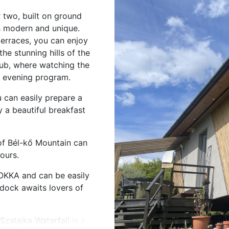
two, built on ground
s modern and unique.
erraces, you can enjoy
he stunning hills of the
tub, where watching the
t evening program.
u can easily prepare a
 a beautiful breakfast
 of Bél-kő Mountain can
ours.
OKKA and can be easily
 dock awaits lovers of
zalajka Waterfall is a