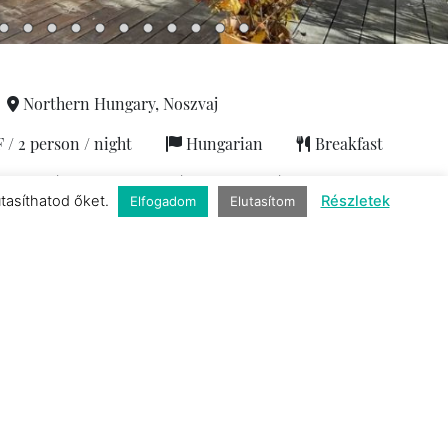
Northern Hungary, Noszvaj
 2 person / night
Hungarian
Breakfast
person
|
2 capacity
|
1 room
|
1 bathroom
utasíthatod őket.
Részletek
Elfogadom
Elutasítom
Services
b
|
Exclusive
|
Finnish sauna
|
Coffee
|
Air-conditioned
fee machine with capsules
|
Netflix
|
Private parking
|
Sauna
|
Hiking
|
Wifi
Contact