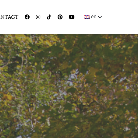
en
NTACT
ENGLISH
MAGYAR