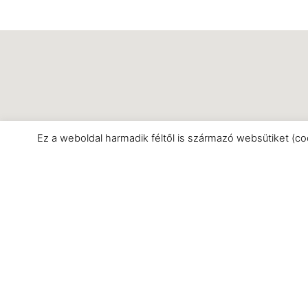
Ez a weboldal harmadik féltől is származó websütiket (co