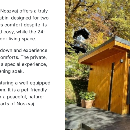
Noszvaj offers a truly
bin, designed for two
es comfort despite its
d cosy, while the 24-
oor living space.
w down and experience
comforts. The private,
a special experience,
ening soak.
eaturing a well-equipped
. It is a pet-friendly
 a peaceful, nature-
parts of Noszvaj.