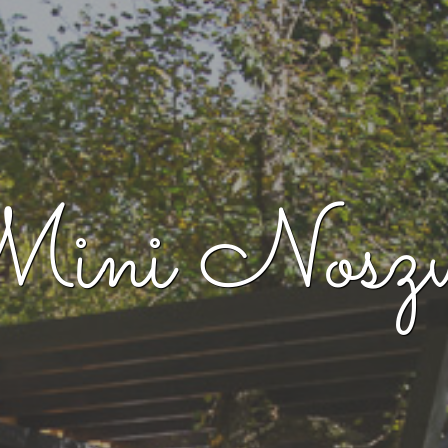
ini Noszv