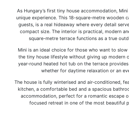
As Hungary’s first tiny house accommodation, Mini 
unique experience. This 18-square-metre wooden ca
guests, is a real hideaway where every detail serv
compact size. The interior is practical, modern an
square-metre terrace functions as a true outd
Mini is an ideal choice for those who want to slo
the tiny house lifestyle without giving up modern 
year-round heated hot tub on the terrace provides 
whether for daytime relaxation or an ev
The house is fully winterised and air-conditioned, f
kitchen, a comfortable bed and a spacious bathroom
accommodation, perfect for a romantic escape or
focused retreat in one of the most beautiful 