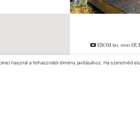
FROM 60. 000 HUF /
Chalet
|
min 2 
okie) használ a felhasználói élmény javításához. Ha szeretnéd el
Pet friendly
|
Hot tu
rooms
|
Nespresso cof