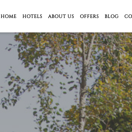
HOME
HOTELS
ABOUT US
OFFERS
BLOG
CO