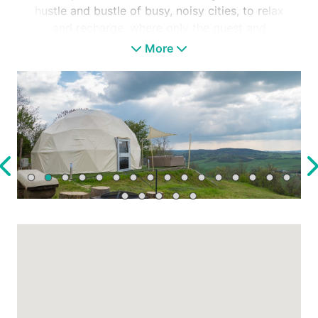
hustle and bustle of busy, noisy cities, to relax
and recharge, where only the guest and
nature are present.
More
Mecsek Szíve Glamping is a 45 m2 domed
tent. Through its design, it displays the
ideology of a feeling of freedom and a close
relationship with nature, alongside modern
equipment.