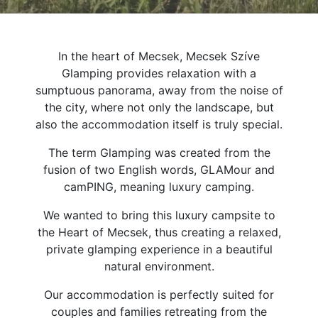
In the heart of Mecsek, Mecsek Szíve
Glamping provides relaxation with a
sumptuous panorama, away from the noise of
the city, where not only the landscape, but
also the accommodation itself is truly special.
The term Glamping was created from the
fusion of two English words, GLAMour and
camPING, meaning luxury camping.
We wanted to bring this luxury campsite to
the Heart of Mecsek, thus creating a relaxed,
private glamping experience in a beautiful
natural environment.
Our accommodation is perfectly suited for
couples and families retreating from the