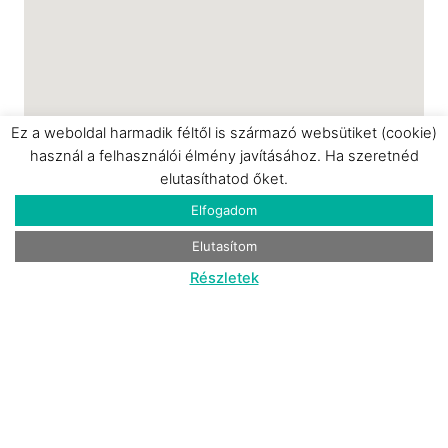
Ez a weboldal harmadik féltől is származó websütiket (cookie)
használ a felhasználói élmény javításához. Ha szeretnéd
elutasíthatod őket.
Elfogadom
Elutasítom
Részletek