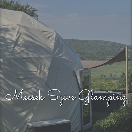
Mecsek Szíve Glamping