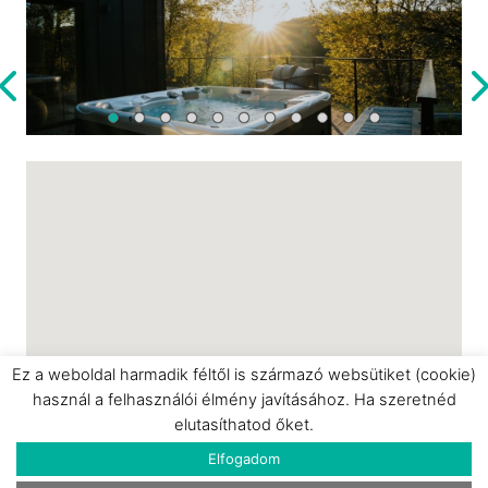
bathrobes, toiletries, sauna sheets, and
slippers.
This cabin is a perfect choice for a romantic
getaway, an anniversary, or simply a peaceful
retreat surrounded by nature.
Ez a weboldal harmadik féltől is származó websütiket (cookie)
használ a felhasználói élmény javításához. Ha szeretnéd
elutasíthatod őket.
Elfogadom