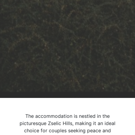
The accommodation is nestled in the
picturesque Zselic Hills, making it an ideal
choice for couples seeking peace and