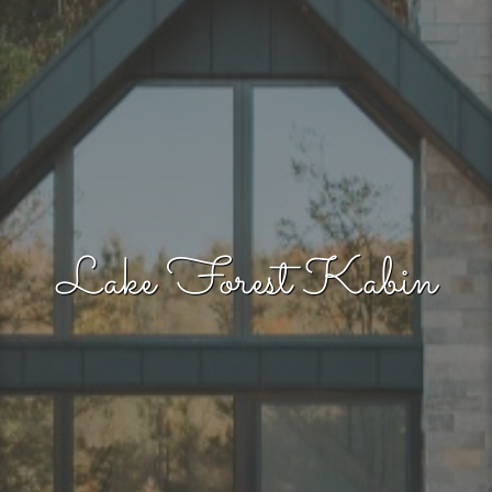
Lake Forest Kabin