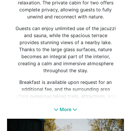
relaxation. The private cabin for two offers
complete privacy, allowing guests to fully
unwind and reconnect with nature.
Guests can enjoy unlimited use of the jacuzzi
and sauna, while the spacious terrace
provides stunning views of a nearby lake.
Thanks to the large glass surfaces, nature
becomes an integral part of the interior,
creating a calm and immersive atmosphere
throughout the stay.
Breakfast is available upon request for an
additional fee, and the surrounding area
offers numerous hiking trails, attractions, and
restaurants, making it easy to combine
More
relaxation with active exploration.
To ensure a carefree experience, the cabin is
fully equipped with towels, bath sheets,