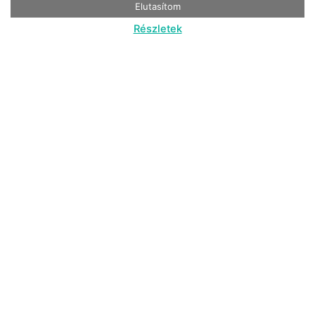
Elutasítom
Részletek
Nyugat-Dunántúl, Bárdudvarnok
From 69. 900 HUF / cabin / night