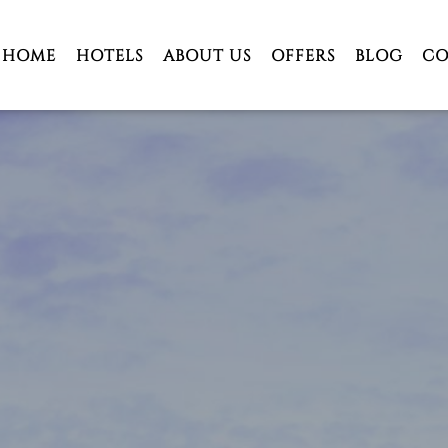
HOME
HOTELS
ABOUT US
OFFERS
BLOG
CO