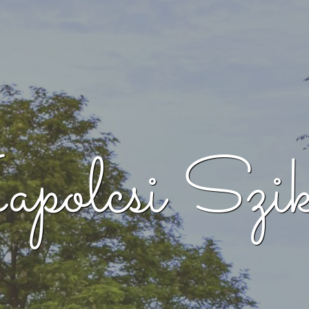
polcsi Szik