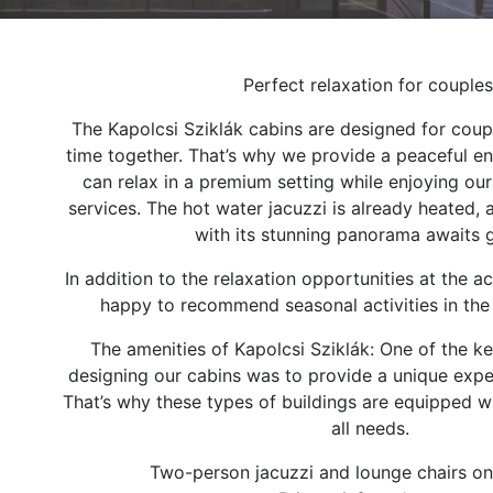
Perfect relaxation for couples
The Kapolcsi Sziklák cabins are designed for coup
time together. That’s why we provide a peaceful e
can relax in a premium setting while enjoying ou
services. The hot water jacuzzi is already heated, 
with its stunning panorama awaits 
In addition to the relaxation opportunities at the
happy to recommend seasonal activities in the
The amenities of Kapolcsi Sziklák: One of the ke
designing our cabins was to provide a unique expe
That’s why these types of buildings are equipped w
all needs.
Two-person jacuzzi and lounge chairs on