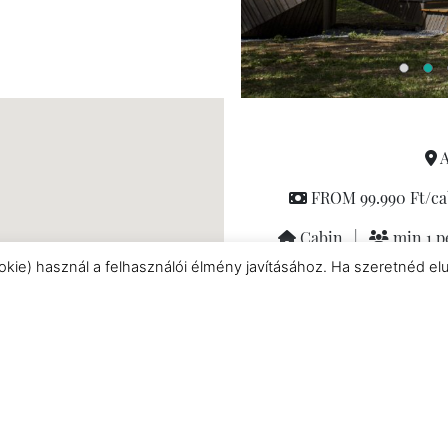
A
FROM 99.990 Ft/ca
Cabin
|
min 1 p
okie) használ a felhasználói élmény javításához. Ha szeretnéd el
Pet friendly
|
Baby-kids
Fully equipped kitche
conditioned rooms
|
M
Nespresso coffee machi
couples
|
Private