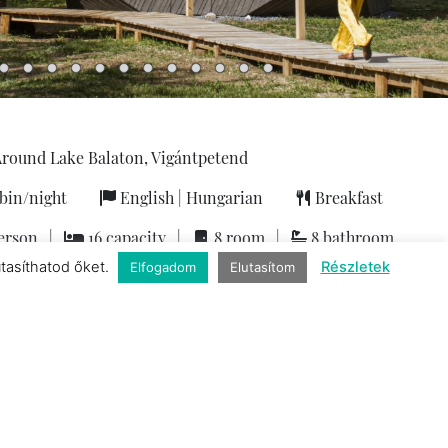
round Lake Balaton, Vigántpetend
bin/night
English
|
Hungarian
Breakfast
erson
|
16 capacity
|
8 room
|
8 bathroom
utasíthatod őket.
Részletek
Elfogadom
Elutasítom
Services
 friendly
|
Baby kit
|
Wien and gastronomy
|
Exclusive
|
n
|
Infrared sauna
|
Jacuzzi
|
Bicycle
|
Kitchen tools
|
Air-
icrowave
|
Mini-bar
|
Sunbeds
|
Non-smoking rooms
|
ne with capsules
|
Netflix
|
Romantic accommodation for
 parking
|
Flat-screen TV
|
Terrace
|
Hiking
|
Wifi