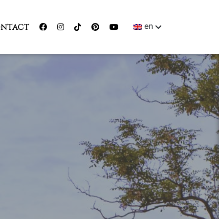
en
NTACT
ENGLISH
MAGYAR