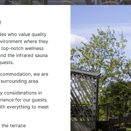
!
les who value quality
nvironment where they
r top-notch wellness
and the infrared sauna
guests.
 accommodation, we are
 surrounding area.
y considerations in
rience for our guests.
ith everything to meet
 the terrace