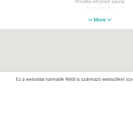
Private infrared sauna
FULL HD TV
Living room
More
WIFI
Mini kitchen
Bathroom
Separate toilet
Minibar
Air conditioning
Ez a weboldal harmadik féltől is származó websütiket (co