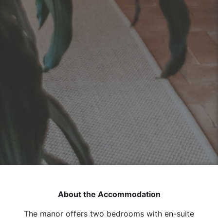
About the Accommodation
The manor offers two bedrooms with en-suite