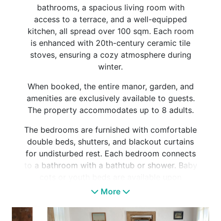
bathrooms, a spacious living room with
access to a terrace, and a well-equipped
kitchen, all spread over 100 sqm. Each room
is enhanced with 20th-century ceramic tile
stoves, ensuring a cozy atmosphere during
winter.
When booked, the entire manor, garden, and
amenities are exclusively available to guests.
The property accommodates up to 8 adults.
The bedrooms are furnished with comfortable
double beds, shutters, and blackout curtains
for undisturbed rest. Each bedroom connects
to a bathroom with a bathtub or shower. Baby
cots or youth beds are available upon
request.
More
The guesthouse includes a 100 sqm sunlit
terrace, equipped with garden furniture, sun