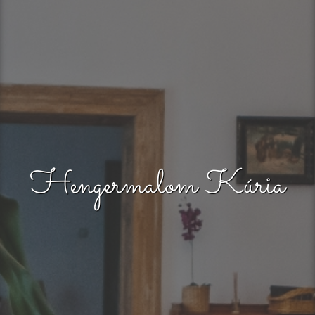
Hengermalom Kúria