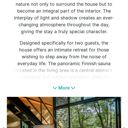
nature not only to surround the house but to
become an integral part of the interior. The
interplay of light and shadow creates an ever-
changing atmosphere throughout the day,
giving the stay a truly special character.
Designed specifically for two guests, the
house offers an intimate retreat for those
wishing to step away from the noise of
everyday life. The panoramic Finnish sauna
located in the living area is a central element
of physical and mental relaxation, while the
handcrafted ash-wood bathtub on the terrace
More
can be enjoyed year-round, whether in
daylight or beneath a star-filled sky.
Inside, dark tones, oak furniture and loft-
inspired details create an elegant yet
welcoming atmosphere. The accommodation