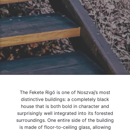
The Fekete Rigó is one of Noszvaj’s most
distinctive buildings: a completely black
house that is both bold in character and
surprisingly well integrated into its forested
surroundings. One entire side of the building
is made of floor-to-ceiling glass, allowing