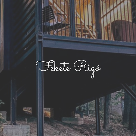
Fekete Rigó