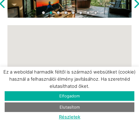
is pet-friendly and offers private parking. The
price includes breakfast for two, delivered
directly to the house and adaptable to various
dietary preferences. The Fekete Rigó is an
ideal choice for a romantic getaway, a quiet
retreat, or an inspiring, nature-focused
escape.
Ez a weboldal harmadik féltől is származó websütiket (cookie)
használ a felhasználói élmény javításához. Ha szeretnéd
elutasíthatod őket.
Elfogadom
Elutasítom
Részletek