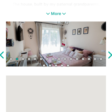
The house, built by my paternal grandparents,
has been completely modernized. The interior
More
design blends Provence and country styles
with salvaged furniture and family heirlooms,
honoring my grandmother’s favorite colors,
patterns, and cherished items restored to the
walls.
The well-maintained flower garden
surrounding the house retains some original
plants and includes a newly landscaped area
with numerous perennials, a covered
relaxation terrace, a small sunbathing terrace,
and a garden barbecue area for cooking and
grilling.
Guests also have access to a large grassy
orchard garden with fruit trees. Regular
“visitors” include hedgehogs and squirrels,