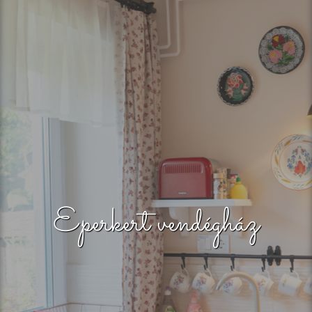
Eperkert vendégház