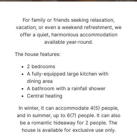
For family or friends seeking relaxation,
vacation, or even a weekend refreshment, we
offer a quiet, harmonious accommodation
available year-round.
The house features:
2 bedrooms
A fully-equipped large kitchen with
dining area
A bathroom with a rainfall shower
Central heating
In winter, it can accommodate 4(5) people,
and in summer, up to 6(7) people. It can also
be a romantic hideaway for 2 people. The
house is available for exclusive use only.