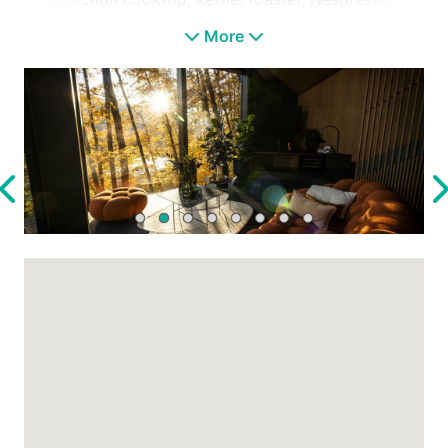
Vertuo coffee machine, kitchen utensils)
More
✓ Glass-walled shower with a stunning
panoramic view
✓ Panoramic loft bedroom
✓ Fireplace
✓ Oak parquet flooring
✓ Custom-built designer furniture
THE ENVIRONMENT
✓ Stunning forest surroundings with absolute
tranquility
✓ Unique panoramic views from every corner
of the cabin
✓ Vespa (available seasonally from April to
the end of September)
✓ Electric scooter (available seasonally from
April to the end of September)
✓ Electric bike (available seasonally from