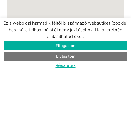
April to the end of September)
✓ Private parking
MULTIMEDIA & ENTERTAINMENT
Ez a weboldal harmadik féltől is származó websütiket (cookie)
használ a felhasználói élmény javításához. Ha szeretnéd
✓ PS5 console with games
elutasíthatod őket.
✓ 55-inch and 50-inch TVs
Elfogadom
✓ Netflix, Disney+ streaming services
✓ Board games
Elutasítom
✓ Card games
Részletek
✓ Books
CULINARY EXPERIENCE
✓ Freshly sourced breakfast basket (including
gluten-free and vegan options) – included in
the price
✓ Lunch and dinner delivery from the
Parádi
Kisvendéglő
menu (available upon request)
✓ Complimentary Nespresso Vertuo coffee