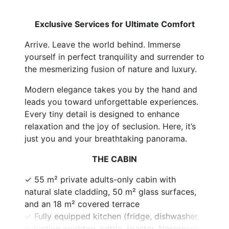
Exclusive Services for Ultimate Comfort
Arrive. Leave the world behind. Immerse
yourself in perfect tranquility and surrender to
the mesmerizing fusion of nature and luxury.
Modern elegance takes you by the hand and
leads you toward unforgettable experiences.
Every tiny detail is designed to enhance
relaxation and the joy of seclusion. Here, it’s
just you and your breathtaking panorama.
THE CABIN
✓ 55 m² private adults-only cabin with
natural slate cladding, 50 m² glass surfaces,
and an 18 m² covered terrace
✓ Fully equipped kitchen (fridge, dishwasher,
induction cooktop, kettle, toaster, Nespresso