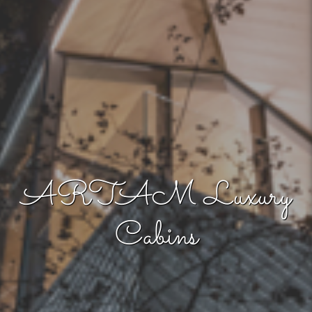
ARTAM Luxury
Cabins